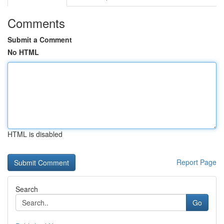
Comments
Submit a Comment
No HTML
HTML is disabled
Report Page
Search
Go