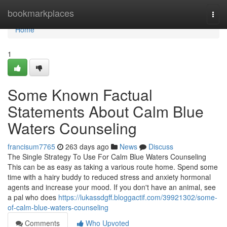
Home
bookmarkplaces
Togg
navi
Home
1
Some Known Factual
Statements About Calm Blue
Waters Counseling
francisum7765
263 days ago
News
Discuss
The Single Strategy To Use For Calm Blue Waters Counseling
This can be as easy as taking a various route home. Spend some
time with a hairy buddy to reduced stress and anxiety hormonal
agents and increase your mood. If you don't have an animal, see
a pal who does
https://lukassdgff.bloggactif.com/39921302/some-
of-calm-blue-waters-counseling
Comments
Who Upvoted