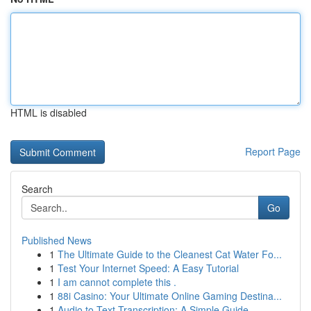
HTML is disabled
Report Page
Search
Go
Published News
1
The Ultimate Guide to the Cleanest Cat Water Fo...
1
Test Your Internet Speed: A Easy Tutorial
1
I am cannot complete this .
1
88i Casino: Your Ultimate Online Gaming Destina...
1
Audio to Text Transcription: A Simple Guide