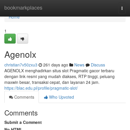
Home
bookmarkplaces
Togg
navi
Home
1
Agenolx
christian7v50zxu3
261 days ago
News
Discuss
AGENOLX menghadirkan situs slot Pragmatic gacor terbaru
dengan link resmi yang mudah diakses, RTP tinggi, peluang
maxwin besar, transaksi cepat, dan layanan 24 jam.
https://blac.edu.pl/profile/pragmatic-slot/
Comments
Who Upvoted
Comments
Submit a Comment
No HTML