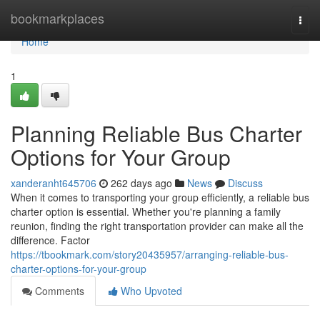
Home
bookmarkplaces
Togg
navi
Home
1
Planning Reliable Bus Charter
Options for Your Group
xanderanht645706
262 days ago
News
Discuss
When it comes to transporting your group efficiently, a reliable bus
charter option is essential. Whether you're planning a family
reunion, finding the right transportation provider can make all the
difference. Factor
https://tbookmark.com/story20435957/arranging-reliable-bus-
charter-options-for-your-group
Comments
Who Upvoted