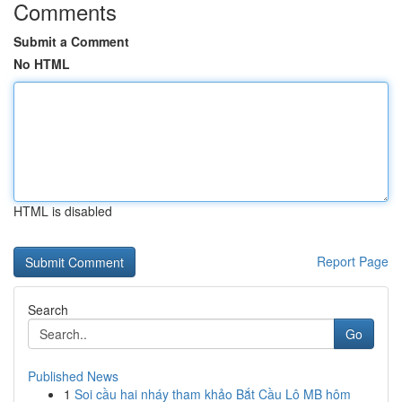
Comments
Submit a Comment
No HTML
HTML is disabled
Report Page
Search
Go
Published News
1
Soi cầu hai nháy tham khảo Bắt Cầu Lô MB hôm