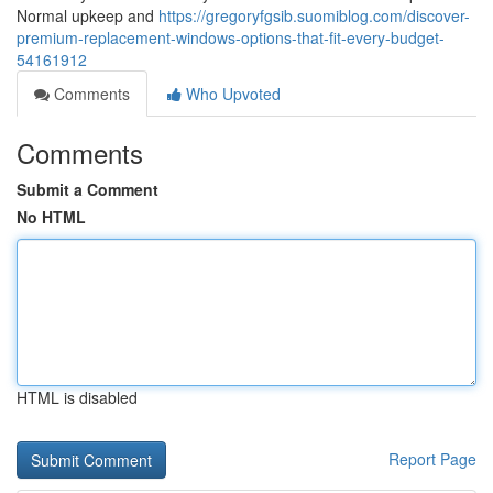
Normal upkeep and
https://gregoryfgsib.suomiblog.com/discover-
premium-replacement-windows-options-that-fit-every-budget-
54161912
Comments
Who Upvoted
Comments
Submit a Comment
No HTML
HTML is disabled
Report Page