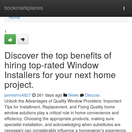
Home
bookmarkplaces
Togg
navi
Home
1
Discover the top benefits of
hiring top-rated Window
Installers for your next home
project.
jamesmo4827
261 days ago
News
Discuss
Unlock the Advantages of Quality Window Providers: Important
Tips for Installment, Replacement, and Fixing Quality home
window solutions play a critical role in home convenience and
efficiency. Choosing the appropriate products, making sure
specialist installation, and acknowledging when substitutes are
necessary can considerably influence a homeowner's experience.