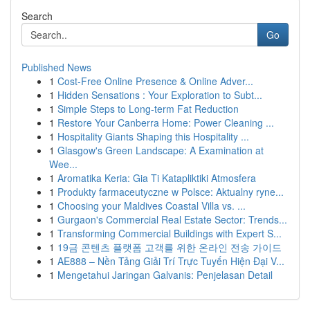
Search
Go
Published News
1
Cost-Free Online Presence & Online Adver...
1
Hidden Sensations : Your Exploration to Subt...
1
Simple Steps to Long-term Fat Reduction
1
Restore Your Canberra Home: Power Cleaning ...
1
Hospitality Giants Shaping this Hospitality ...
1
Glasgow's Green Landscape: A Examination at
Wee...
1
Aromatika Keria: Gia Ti Katapliktiki Atmosfera
1
Produkty farmaceutyczne w Polsce: Aktualny ryne...
1
Choosing your Maldives Coastal Villa vs. ...
1
Gurgaon's Commercial Real Estate Sector: Trends...
1
Transforming Commercial Buildings with Expert S...
1
19금 콘텐츠 플랫폼 고객를 위한 온라인 전송 가이드
1
AE888 – Nền Tảng Giải Trí Trực Tuyến Hiện Đại V...
1
Mengetahui Jaringan Galvanis: Penjelasan Detail