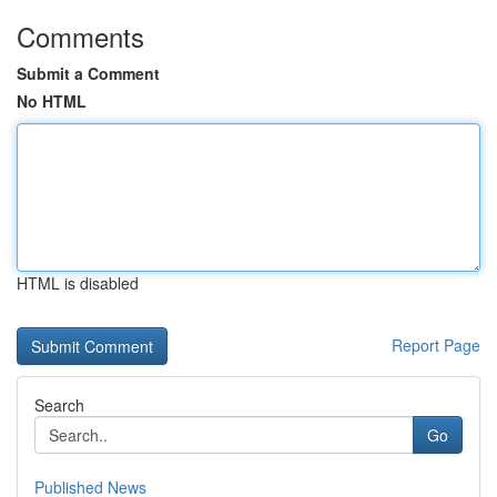
Comments
Submit a Comment
No HTML
HTML is disabled
Report Page
Search
Go
Published News