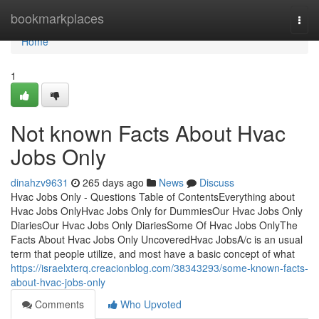
Home
bookmarkplaces
Togg
navi
Home
1
Not known Facts About Hvac
Jobs Only
dinahzv9631
265 days ago
News
Discuss
Hvac Jobs Only - Questions Table of ContentsEverything about
Hvac Jobs OnlyHvac Jobs Only for DummiesOur Hvac Jobs Only
DiariesOur Hvac Jobs Only DiariesSome Of Hvac Jobs OnlyThe
Facts About Hvac Jobs Only UncoveredHvac JobsA/c is an usual
term that people utilize, and most have a basic concept of what
https://israelxterq.creacionblog.com/38343293/some-known-facts-
about-hvac-jobs-only
Comments
Who Upvoted