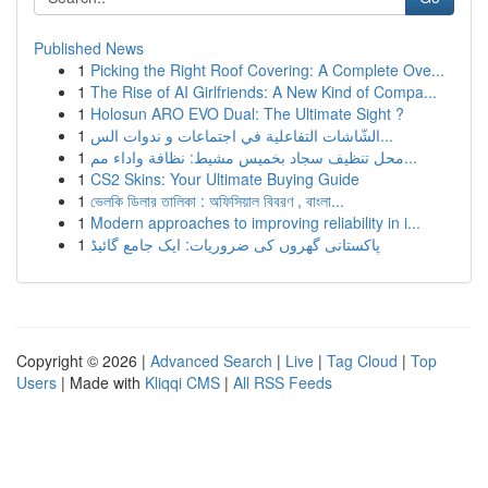
Published News
1
Picking the Right Roof Covering: A Complete Ove...
1
The Rise of AI Girlfriends: A New Kind of Compa...
1
Holosun ARO EVO Dual: The Ultimate Sight ?
1
الشّاشات التفاعلية في اجتماعات و ندوات الس...
1
محل تنظيف سجاد بخميس مشيط: نظافة واداء مم...
1
CS2 Skins: Your Ultimate Buying Guide
1
ভেলকি ডিলার তালিকা : অফিসিয়াল বিবরণ , বাংলা...
1
Modern approaches to improving reliability in i...
1
پاکستانی گھروں کی ضروریات: ایک جامع گائیڈ
Copyright © 2026 |
Advanced Search
|
Live
|
Tag Cloud
|
Top
Users
| Made with
Kliqqi CMS
|
All RSS Feeds