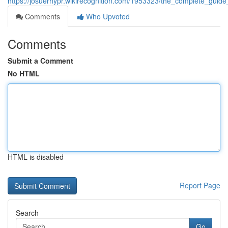
https://josuerhypr.wikirecognition.com/1953323/the_complete_gui
Comments
Who Upvoted
Comments
Submit a Comment
No HTML
HTML is disabled
Report Page
Search
Go