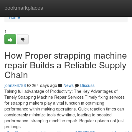
Home
bookmarkplaces
Home
1
How Proper strapping machine
repair Builds a Reliable Supply
Chain
johnzk6788
264 days ago
News
Discuss
Taking full advantage of Productivity: The Key Advantages of
Timely Strapping Machine Repair Services Timely fixing services
for strapping makers play a vital function in optimizing
performance within making operations. Quick reaction times can
considerably minimize tools downtime, leading to boosted
performance. strapping machine repair. Regular upkeep not just
prolongs