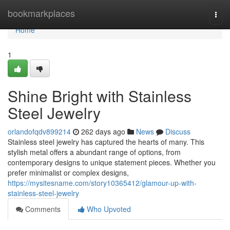
Home
bookmarkplaces
Togg
navi
Home
1
Shine Bright with Stainless
Steel Jewelry
orlandofqdv899214
262 days ago
News
Discuss
Stainless steel jewelry has captured the hearts of many. This
stylish metal offers a abundant range of options, from
contemporary designs to unique statement pieces. Whether you
prefer minimalist or complex designs,
https://mysitesname.com/story10365412/glamour-up-with-
stainless-steel-jewelry
Comments
Who Upvoted