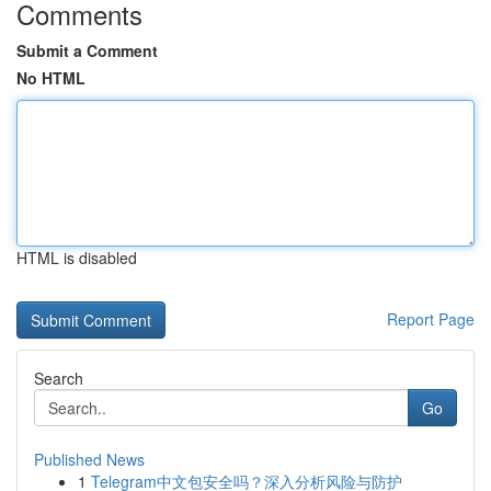
Comments
Submit a Comment
No HTML
HTML is disabled
Report Page
Search
Go
Published News
1
Telegram中文包安全吗？深入分析风险与防护