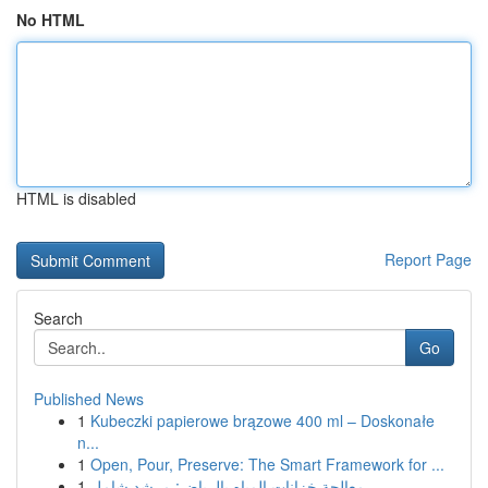
No HTML
HTML is disabled
Report Page
Search
Go
Published News
1
Kubeczki papierowe brązowe 400 ml – Doskonałe
n...
1
Open, Pour, Preserve: The Smart Framework for ...
1
معالجة خزانات المياه بالرياض: مرشد شامل