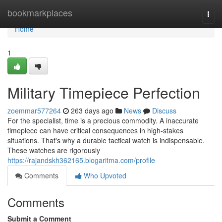
Home
bookmarkplaces
Togg
navi
Home
1
Military Timepiece Perfection
zoemmar577264
263 days ago
News
Discuss
For the specialist, time is a precious commodity. A inaccurate
timepiece can have critical consequences in high-stakes
situations. That's why a durable tactical watch is indispensable.
These watches are rigorously
https://rajandskh362165.blogaritma.com/profile
Comments
Who Upvoted
Comments
Submit a Comment