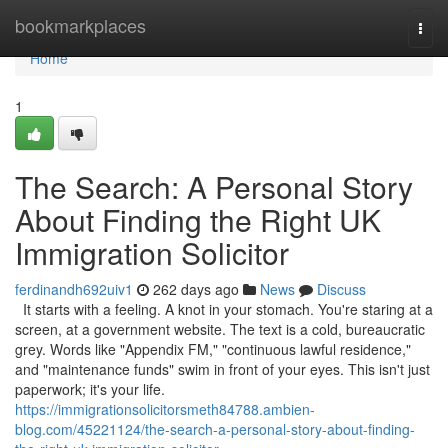
Home
bookmarkplaces
Togg
navi
Home
1
The Search: A Personal Story
About Finding the Right UK
Immigration Solicitor
ferdinandh692uiv1
262 days ago
News
Discuss
It starts with a feeling. A knot in your stomach. You're staring at a
screen, at a government website. The text is a cold, bureaucratic
grey. Words like "Appendix FM," "continuous lawful residence,"
and "maintenance funds" swim in front of your eyes. This isn't just
paperwork; it's your life.
https://immigrationsolicitorsmeth84788.ambien-
blog.com/45221124/the-search-a-personal-story-about-finding-