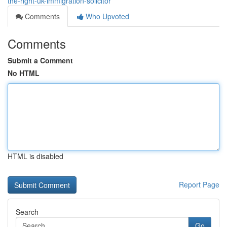
the-right-uk-immigration-solicitor
Comments
Who Upvoted
Comments
Submit a Comment
No HTML
HTML is disabled
Report Page
Search
Go