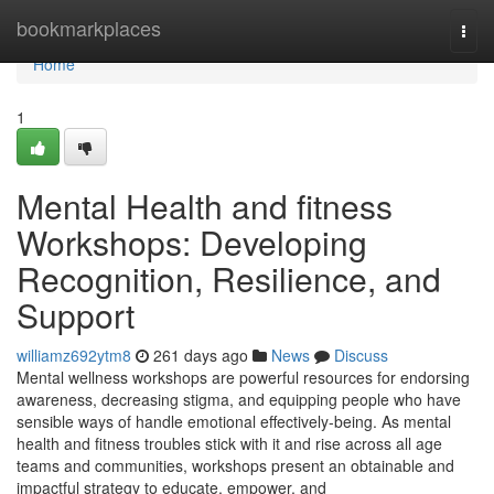
Home
bookmarkplaces
Togg
navi
Home
1
Mental Health and fitness
Workshops: Developing
Recognition, Resilience, and
Support
williamz692ytm8
261 days ago
News
Discuss
Mental wellness workshops are powerful resources for endorsing
awareness, decreasing stigma, and equipping people who have
sensible ways of handle emotional effectively-being. As mental
health and fitness troubles stick with it and rise across all age
teams and communities, workshops present an obtainable and
impactful strategy to educate, empower, and