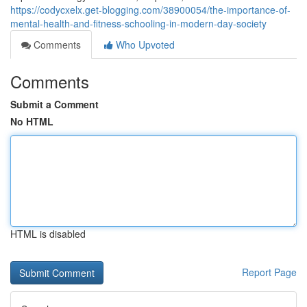
https://codycxelx.get-blogging.com/38900054/the-importance-of-
mental-health-and-fitness-schooling-in-modern-day-society
Comments
Who Upvoted
Comments
Submit a Comment
No HTML
HTML is disabled
Report Page