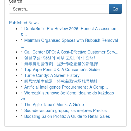
Search
Go
Published News
1
DentaSmile Pro Review 2026: Honest Assessment
&...
1
Maintain Organised Spaces with Rubbish Removal
...
1
Call Center BPO: A Cost-Effective Customer Serv...
1
일본구심: 당신의 피부 고민, 이제 안녕!
1
無毒農用營養劑：提升作物產量的新選擇
1
Top Vape Pens UK: A Consumer's Guide
1
Turtle Candy: A Sweet History
1
靓号地址生成器：轻松获取波场靓号地址
1
Artificial Intelligence Procurement : A Comp...
1
Woreczki strunowe 8x18cm: Idealne do każdego
za...
1
The Agile Tabaxi Monk: A Guide
1
Sudaderas para grupos, los mejores Precios
1
Boosting Salon Profits: A Guide to Retail Sales