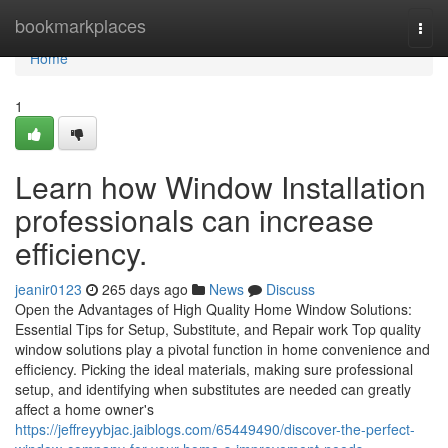
Home
bookmarkplaces
Togg
navi
Home
1
Learn how Window Installation
professionals can increase
efficiency.
jeanir0123
265 days ago
News
Discuss
Open the Advantages of High Quality Home Window Solutions:
Essential Tips for Setup, Substitute, and Repair work Top quality
window solutions play a pivotal function in home convenience and
efficiency. Picking the ideal materials, making sure professional
setup, and identifying when substitutes are needed can greatly
affect a home owner's
https://jeffreyybjac.jaiblogs.com/65449490/discover-the-perfect-