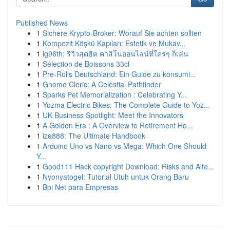
Published News
1
Sichere Krypto-Broker: Worauf Sie achten sollten
1
Kompozit Köşkü Kapıları: Estetik ve Mukav...
1
lg96th: รีวิวสุดฮิต คาสิโนออนไลน์ที่ใครๆ ก็เล่น
1
Sélection de Boissons 33cl
1
Pre-Rolls Deutschland: Ein Guide zu konsumi...
1
Gnome Cleric: A Celestial Pathfinder
1
Sparks Pet Memorialization : Celebrating Y...
1
Yozma Electric Bikes: The Complete Guide to Yoz...
1
UK Business Spotlight: Meet the Innovators
1
A Golden Era : A Overview to Retirement Ho...
1
ize888: The Ultimate Handbook
1
Arduino Uno vs Nano vs Mega: Which One Should
Y...
1
Good111 Hack copyright Download: Risks and Alte...
1
Nyonyatogel: Tutorial Utuh untuk Orang Baru
1
Bpi Net para Empresas