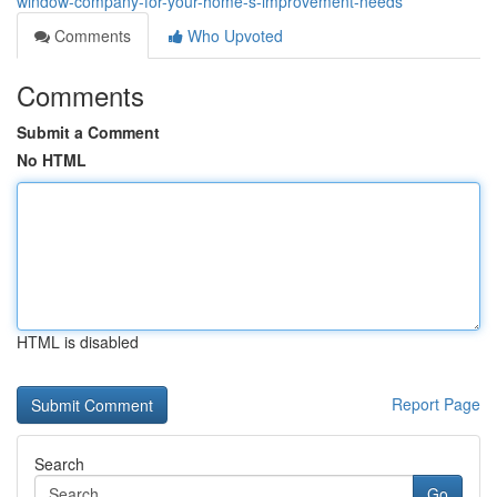
window-company-for-your-home-s-improvement-needs
Comments
Who Upvoted
Comments
Submit a Comment
No HTML
HTML is disabled
Report Page
Search
Go