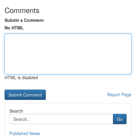
Comments
Submit a Comment
No HTML
HTML is disabled
Report Page
Search
Go
Published News