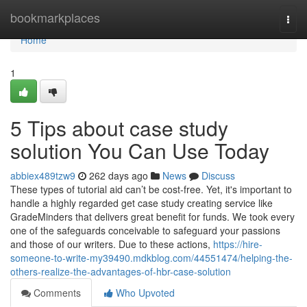
Home
bookmarkplaces
Togg
navi
Home
1
5 Tips about case study
solution You Can Use Today
abbiex489tzw9
262 days ago
News
Discuss
These types of tutorial aid can’t be cost-free. Yet, it's important to
handle a highly regarded get case study creating service like
GradeMinders that delivers great benefit for funds. We took every
one of the safeguards conceivable to safeguard your passions
and those of our writers. Due to these actions,
https://hire-
someone-to-write-my39490.mdkblog.com/44551474/helping-the-
others-realize-the-advantages-of-hbr-case-solution
Comments
Who Upvoted