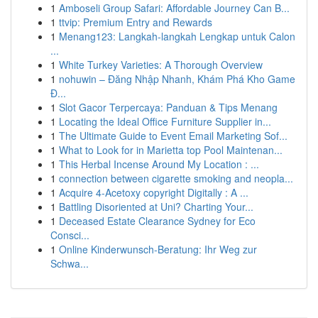
1
Amboseli Group Safari: Affordable Journey Can B...
1
ttvip: Premium Entry and Rewards
1
Menang123: Langkah-langkah Lengkap untuk Calon
...
1
White Turkey Varieties: A Thorough Overview
1
nohuwin – Đăng Nhập Nhanh, Khám Phá Kho Game
Đ...
1
Slot Gacor Terpercaya: Panduan & Tips Menang
1
Locating the Ideal Office Furniture Supplier in...
1
The Ultimate Guide to Event Email Marketing Sof...
1
What to Look for in Marietta top Pool Maintenan...
1
This Herbal Incense Around My Location : ...
1
connection between cigarette smoking and neopla...
1
Acquire 4-Acetoxy copyright Digitally : A ...
1
Battling Disoriented at Uni? Charting Your...
1
Deceased Estate Clearance Sydney for Eco
Consci...
1
Online Kinderwunsch-Beratung: Ihr Weg zur
Schwa...