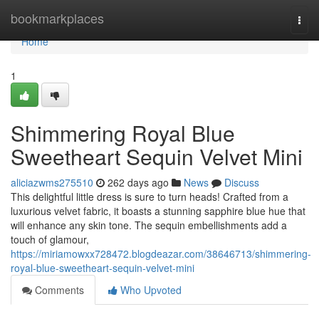
Home
bookmarkplaces
Togg
navi
Home
1
Shimmering Royal Blue
Sweetheart Sequin Velvet Mini
aliciazwms275510
262 days ago
News
Discuss
This delightful little dress is sure to turn heads! Crafted from a
luxurious velvet fabric, it boasts a stunning sapphire blue hue that
will enhance any skin tone. The sequin embellishments add a
touch of glamour,
https://miriamowxx728472.blogdeazar.com/38646713/shimmering-
royal-blue-sweetheart-sequin-velvet-mini
Comments
Who Upvoted