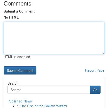
Comments
Submit a Comment
No HTML
HTML is disabled
Report Page
Search
Go
Published News
1
The Rise of the Goliath Wizard