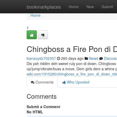
Home
bookmarkplaces
Home
New
Submit
Home
1
Chingboss a Fire Pon di
kianauydx702357
260 days ago
News
Discuss
Dis yah riddim deh sweet ruly pon di down. Chingboss 
up/jump/vibrate/buss a move. Dem girls dem a whine p
wiki.com/1915280/chingboss_a_fire_pon_di_down_rid
Comments
Who Upvoted
Comments
Submit a Comment
No HTML