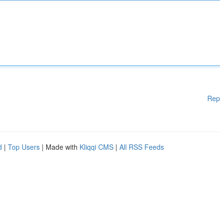
Rep
d
|
Top Users
| Made with
Kliqqi CMS
|
All RSS Feeds