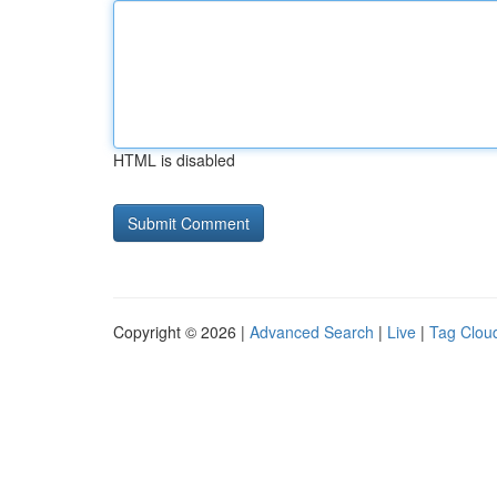
HTML is disabled
Copyright © 2026 |
Advanced Search
|
Live
|
Tag Clou