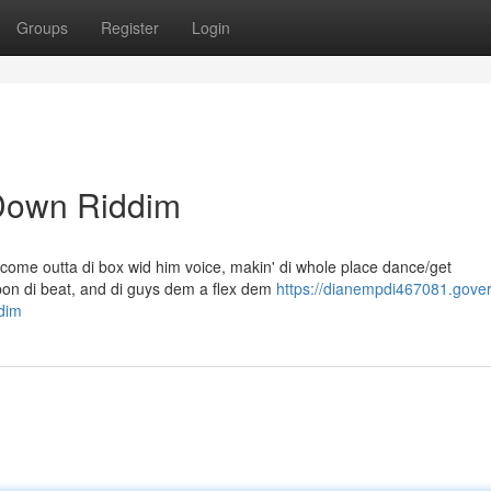
Groups
Register
Login
 Down Riddim
come outta di box wid him voice, makin' di whole place dance/get
on di beat, and di guys dem a flex dem
https://dianempdi467081.gover
dim