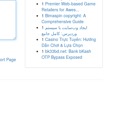
1
Premier Web-based Game
Retailers for Awes...
1
Bimaspin copyright: A
Comprehensive Guide
1
ایجاد وب‌سایت با سیستم
وردپرس: کامل جامع
1
Casino Trực Tuyến: Hướng
Dẫn Chơi & Lựa Chọn
1
bk33bd.net: Bank bKash
OTP Bypass Exposed
ort Page