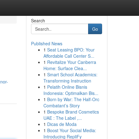
Search
Go
Published News
1
Seat Leasing BPO: Your
Affordable Call Center S...
1
Revitalize Your Canberra
Home: Surface Clea...
1
Smart School Academics:
Transforming Instruction
nor-
1
Pelatih Online Bisnis
Indonesia: Optimalkan Bis...
1
Born by War: The Half-Orc
Combatant’s Story
1
Bespoke Brand Cosmetics
UAE : The Label ,...
1
Dicas de Moda
1
Boost Your Social Media:
Introducing RepliFy