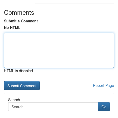
Comments
Submit a Comment
No HTML
HTML is disabled
Report Page
Search
Go