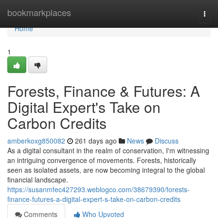
Home
bookmarkplaces
Togg
navi
Home
1
Forests, Finance & Futures: A
Digital Expert's Take on
Carbon Credits
amberkoxg850082
261 days ago
News
Discuss
As a digital consultant in the realm of conservation, I'm witnessing
an intriguing convergence of movements. Forests, historically
seen as isolated assets, are now becoming integral to the global
financial landscape.
https://susanmfec427293.weblogco.com/38679390/forests-
finance-futures-a-digital-expert-s-take-on-carbon-credits
Comments
Who Upvoted