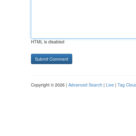
HTML is disabled
Copyright © 2026 |
Advanced Search
|
Live
|
Tag Clou