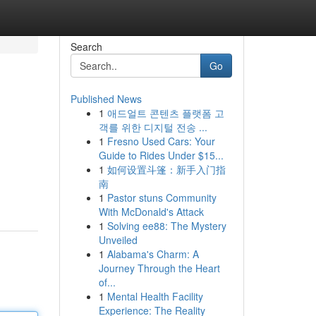
Search
Go
Published News
1
애드얼트 콘텐츠 플랫폼 고
객를 위한 디지털 전송 ...
1
Fresno Used Cars: Your
Guide to Rides Under $15...
1
如何设置斗篷：新手入门指
南
1
Pastor stuns Community
With McDonald's Attack
1
Solving ee88: The Mystery
Unveiled
1
Alabama's Charm: A
Journey Through the Heart
of...
1
Mental Health Facility
Experience: The Reality