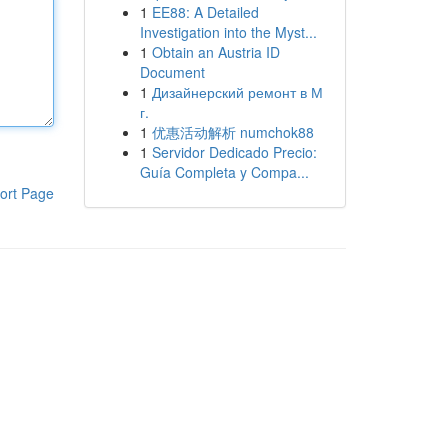
1
EE88: A Detailed
Investigation into the Myst...
1
Obtain an Austria ID
Document
1
Дизайнерский ремонт в М
г.
1
优惠活动解析 numchok88
1
Servidor Dedicado Precio:
Guía Completa y Compa...
ort Page