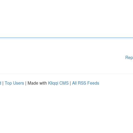
Rep
d
|
Top Users
| Made with
Kliqqi CMS
|
All RSS Feeds