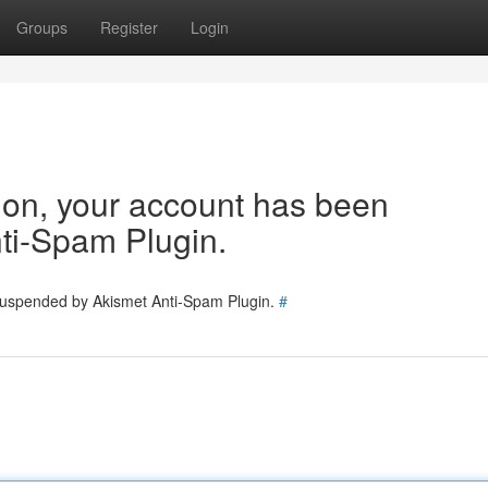
Groups
Register
Login
tion, your account has been
ti-Spam Plugin.
 suspended by Akismet Anti-Spam Plugin.
#