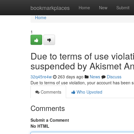
Home
bookmarkplaces
Home
New
Submit
Home
1
Due to terms of use viola
suspended by Akismet An
32q45re4w
263 days ago
News
Discuss
Due to terms of use violation, your account has been
Comments
Who Upvoted
Comments
Submit a Comment
No HTML