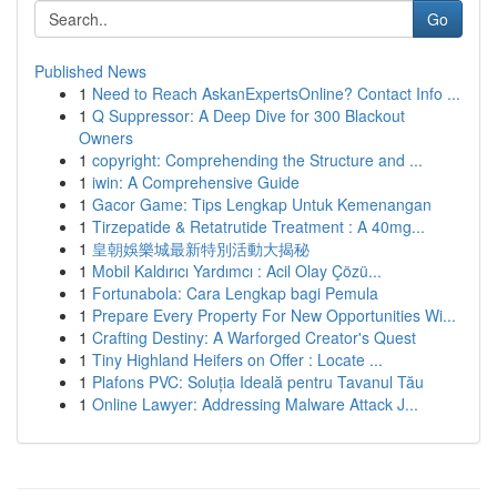
Go
Published News
1
Need to Reach AskanExpertsOnline? Contact Info ...
1
Q Suppressor: A Deep Dive for 300 Blackout
Owners
1
copyright: Comprehending the Structure and ...
1
iwin: A Comprehensive Guide
1
Gacor Game: Tips Lengkap Untuk Kemenangan
1
Tirzepatide & Retatrutide Treatment : A 40mg...
1
皇朝娛樂城最新特別活動大揭秘
1
Mobil Kaldırıcı Yardımcı : Acil Olay Çözü...
1
Fortunabola: Cara Lengkap bagi Pemula
1
Prepare Every Property For New Opportunities Wi...
1
Crafting Destiny: A Warforged Creator's Quest
1
Tiny Highland Heifers on Offer : Locate ...
1
Plafons PVC: Soluția Ideală pentru Tavanul Tău
1
Online Lawyer: Addressing Malware Attack J...