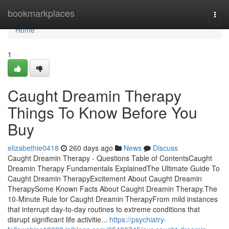
Home
bookmarkplaces
Togg
navi
Home
1
Caught Dreamin Therapy
Things To Know Before You
Buy
elizabethie0418
260 days ago
News
Discuss
Caught Dreamin Therapy - Questions Table of ContentsCaught
Dreamin Therapy Fundamentals ExplainedThe Ultimate Guide To
Caught Dreamin TherapyExcitement About Caught Dreamin
TherapySome Known Facts About Caught Dreamin Therapy.The
10-Minute Rule for Caught Dreamin TherapyFrom mild instances
that interrupt day-to-day routines to extreme conditions that
disrupt significant life activitie...
https://psychiatry-