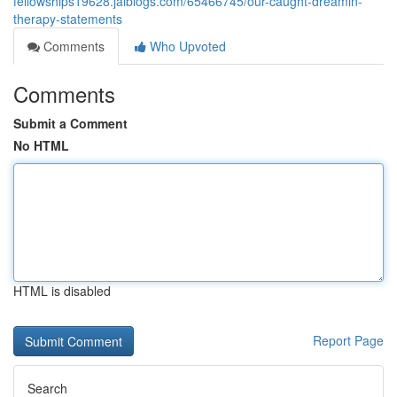
fellowships19628.jaiblogs.com/65466745/our-caught-dreamin-
therapy-statements
Comments
Who Upvoted
Comments
Submit a Comment
No HTML
HTML is disabled
Report Page
Search