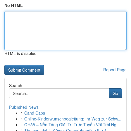
No HTML
HTML is disabled
Report Page
Search
Go
Published News
1
Cand Caps
1
Online-Kinderwunschbegleitung: Ihr Weg zur Schw...
1
QH88 – Nền Tảng Giải Trí Trực Tuyến Với Trải Ng...
1
The copyright 100mg: Comprehending the 4-