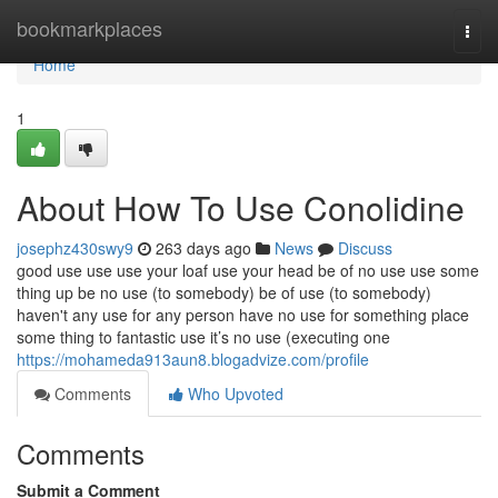
Home
bookmarkplaces
Togg
navi
Home
1
About How To Use Conolidine
josephz430swy9
263 days ago
News
Discuss
good use use use your loaf use your head be of no use use some
thing up be no use (to somebody) be of use (to somebody)
haven't any use for any person have no use for something place
some thing to fantastic use it’s no use (executing one
https://mohameda913aun8.blogadvize.com/profile
Comments
Who Upvoted
Comments
Submit a Comment