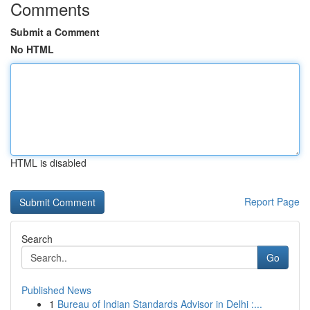
Comments
Submit a Comment
No HTML
HTML is disabled
Report Page
Search
Go
Published News
1
Bureau of Indian Standards Advisor in Delhi :...