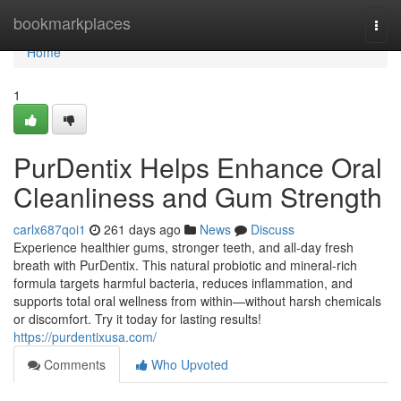
Home
bookmarkplaces
Togg
navi
Home
1
PurDentix Helps Enhance Oral
Cleanliness and Gum Strength
carlx687qoi1
261 days ago
News
Discuss
Experience healthier gums, stronger teeth, and all-day fresh
breath with PurDentix. This natural probiotic and mineral-rich
formula targets harmful bacteria, reduces inflammation, and
supports total oral wellness from within—without harsh chemicals
or discomfort. Try it today for lasting results!
https://purdentixusa.com/
Comments
Who Upvoted