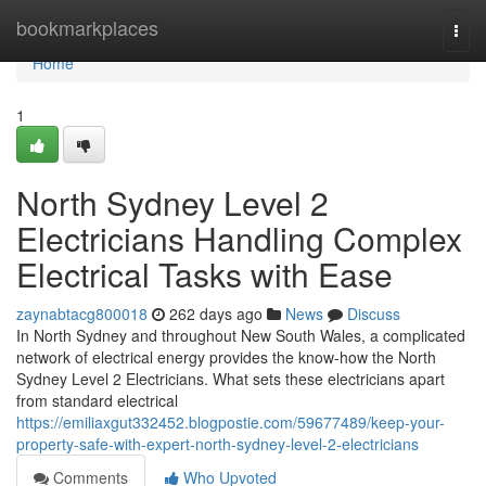
Home
bookmarkplaces
Togg
navi
Home
1
North Sydney Level 2
Electricians Handling Complex
Electrical Tasks with Ease
zaynabtacg800018
262 days ago
News
Discuss
In North Sydney and throughout New South Wales, a complicated
network of electrical energy provides the know-how the North
Sydney Level 2 Electricians. What sets these electricians apart
from standard electrical
https://emiliaxgut332452.blogpostie.com/59677489/keep-your-
property-safe-with-expert-north-sydney-level-2-electricians
Comments
Who Upvoted