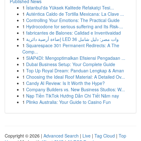
Published News
1
İstanbul'da Yüksek Kalitede Refakatçi Tesi...
1
Auténtica Caldo de Tortilla Mexicana: La Clave ...
1
Controlling Your Emotions: The Practical Guide
1
Hydrocodone for serious suffering and Its Risk-...
1
fabricantes de Balones: Calidad e Inventivaidad
1
إضاءة أرضية دائرية LED 36 وات مصر: دليل شامل
1
Squarespace 301 Permanent Redirects: A The
Comp...
1
SIAP4DI: Mengoptimalkan Efisiensi Pengadaan ...
1
Dubai Business Setup: Your Complete Guide
1
Top Up Royal Dream: Panduan Lengkap & Aman
1
Choosing the Ideal Roof Material: A Detailed Ov...
1
Candy AI Review: Is It Worth the Hype?
1
Company Builders vs. New Business Studios: W...
1
Nạp Tiền TikTok Hướng Dẫn Chi Tiết Năm nay
1
Plinko Australia: Your Guide to Casino Fun
Copyright © 2026 |
Advanced Search
|
Live
|
Tag Cloud
|
Top