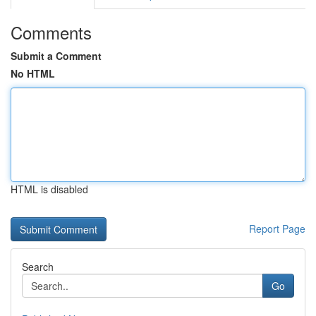
Comments
Submit a Comment
No HTML
HTML is disabled
Report Page
Search
Go