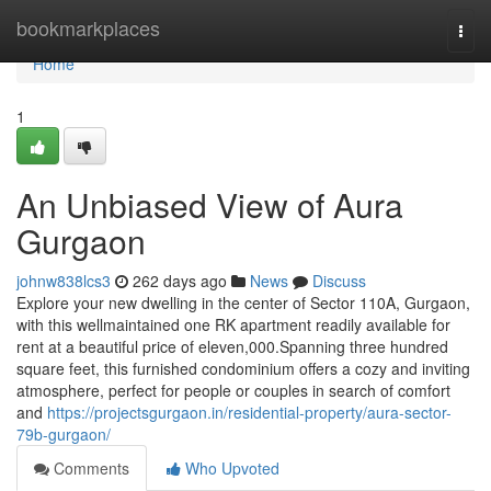
Home
bookmarkplaces
Togg
navi
Home
1
An Unbiased View of Aura
Gurgaon
johnw838lcs3
262 days ago
News
Discuss
Explore your new dwelling in the center of Sector 110A, Gurgaon,
with this wellmaintained one RK apartment readily available for
rent at a beautiful price of eleven,000.Spanning three hundred
square feet, this furnished condominium offers a cozy and inviting
atmosphere, perfect for people or couples in search of comfort
and
https://projectsgurgaon.in/residential-property/aura-sector-
79b-gurgaon/
Comments
Who Upvoted