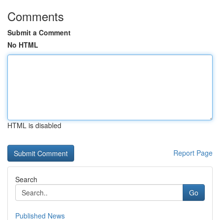
Comments
Submit a Comment
No HTML
HTML is disabled
Report Page
Search
Go
Published News