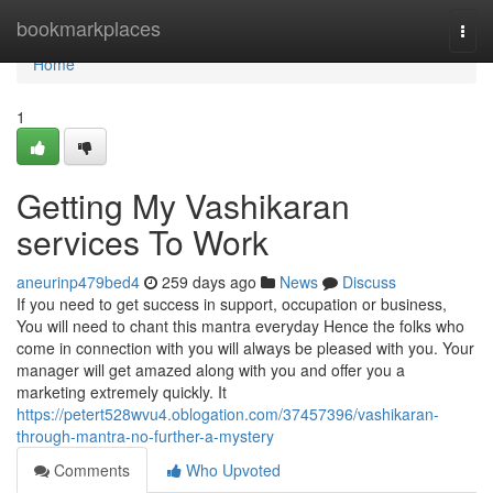
Home
bookmarkplaces
Togg
navi
Home
1
Getting My Vashikaran
services To Work
aneurinp479bed4
259 days ago
News
Discuss
If you need to get success in support, occupation or business,
You will need to chant this mantra everyday Hence the folks who
come in connection with you will always be pleased with you. Your
manager will get amazed along with you and offer you a
marketing extremely quickly. It
https://petert528wvu4.oblogation.com/37457396/vashikaran-
through-mantra-no-further-a-mystery
Comments
Who Upvoted