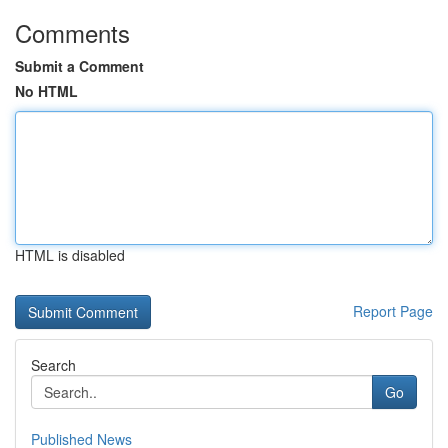
Comments
Submit a Comment
No HTML
HTML is disabled
Report Page
Search
Go
Published News