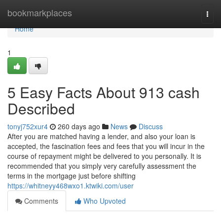
Home
bookmarkplaces
Togg
navi
Home
1
5 Easy Facts About 913 cash
Described
tonyj752xur4
260 days ago
News
Discuss
After you are matched having a lender, and also your loan is
accepted, the fascination fees and fees that you will incur in the
course of repayment might be delivered to you personally. It is
recommended that you simply very carefully assessment the
terms in the mortgage just before shifting
https://whitneyy468wxo1.ktwiki.com/user
Comments
Who Upvoted