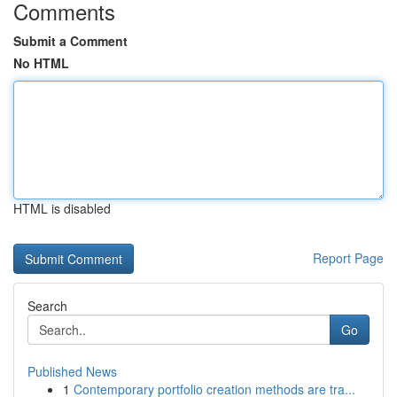
Comments
Submit a Comment
No HTML
HTML is disabled
Report Page
Search
Go
Published News
1
Contemporary portfolio creation methods are tra...