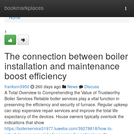
Home
bookmarkplaces
Togg
navi
Home
1
The connection between boiler
installation and maintenance
boost efficiency
frankxm3950
260 days ago
News
Discuss
A Total Overview to Comprehending the Value of Trustworthy
Boiler Services Reliable boiler services play a vital function in
preserving the efficiency and security of furnace. Regular upkeep
can stop expensive repair services and improve the total life
expectancy of the devices. House owners typically overlook the
indications that show
https://boilerservice31977.luwebs.com/39278818/how-to-