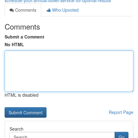
schedule-your-annual-boiler-service-for-optimal-results
Comments
Who Upvoted
Comments
Submit a Comment
No HTML
HTML is disabled
Report Page
Search
Go