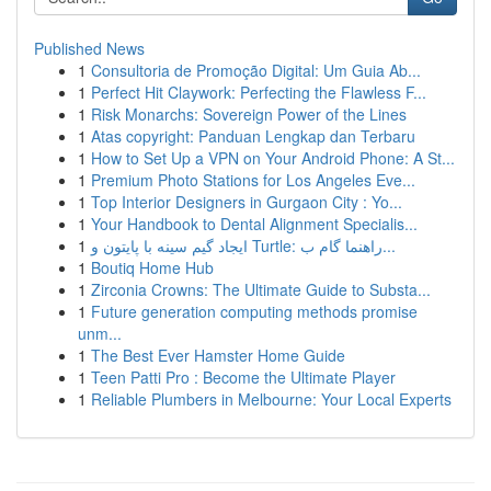
Published News
1
Consultoria de Promoção Digital: Um Guia Ab...
1
Perfect Hit Claywork: Perfecting the Flawless F...
1
Risk Monarchs: Sovereign Power of the Lines
1
Atas copyright: Panduan Lengkap dan Terbaru
1
How to Set Up a VPN on Your Android Phone: A St...
1
Premium Photo Stations for Los Angeles Eve...
1
Top Interior Designers in Gurgaon City : Yo...
1
Your Handbook to Dental Alignment Specialis...
1
ایجاد گیم سینه با پایتون و Turtle: راهنما گام ب...
1
Boutiq Home Hub
1
Zirconia Crowns: The Ultimate Guide to Substa...
1
Future generation computing methods promise
unm...
1
The Best Ever Hamster Home Guide
1
Teen Patti Pro : Become the Ultimate Player
1
Reliable Plumbers in Melbourne: Your Local Experts