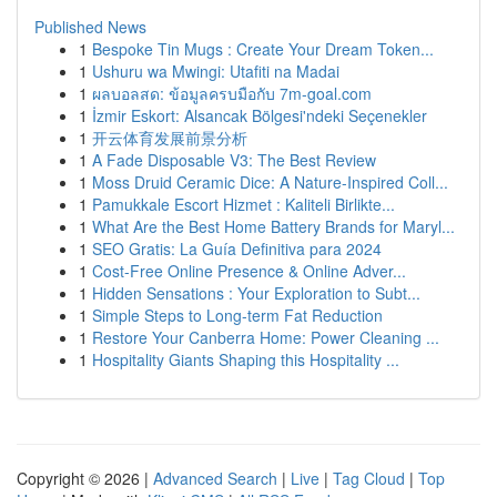
Published News
1
Bespoke Tin Mugs : Create Your Dream Token...
1
Ushuru wa Mwingi: Utafiti na Madai
1
ผลบอลสด: ข้อมูลครบมือกับ 7m-goal.com
1
İzmir Eskort: Alsancak Bölgesi'ndeki Seçenekler
1
开云体育发展前景分析
1
A Fade Disposable V3: The Best Review
1
Moss Druid Ceramic Dice: A Nature-Inspired Coll...
1
Pamukkale Escort Hizmet : Kaliteli Birlikte...
1
What Are the Best Home Battery Brands for Maryl...
1
SEO Gratis: La Guía Definitiva para 2024
1
Cost-Free Online Presence & Online Adver...
1
Hidden Sensations : Your Exploration to Subt...
1
Simple Steps to Long-term Fat Reduction
1
Restore Your Canberra Home: Power Cleaning ...
1
Hospitality Giants Shaping this Hospitality ...
Copyright © 2026 |
Advanced Search
|
Live
|
Tag Cloud
|
Top