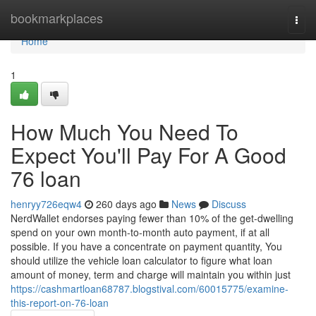
Home
bookmarkplaces
Togg
navi
Home
1
How Much You Need To
Expect You'll Pay For A Good
76 loan
henryy726eqw4
260 days ago
News
Discuss
NerdWallet endorses paying fewer than 10% of the get-dwelling
spend on your own month-to-month auto payment, if at all
possible. If you have a concentrate on payment quantity, You
should utilize the vehicle loan calculator to figure what loan
amount of money, term and charge will maintain you within just
https://cashmartloan68787.blogstival.com/60015775/examine-
this-report-on-76-loan