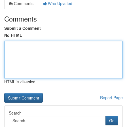
Comments
Who Upvoted
Comments
Submit a Comment
No HTML
HTML is disabled
Report Page
Search
Go