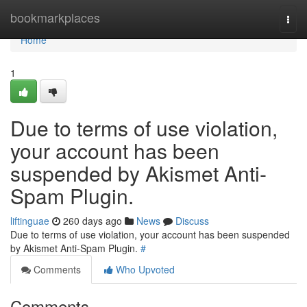
Home
bookmarkplaces
Togg
navi
Home
1
Due to terms of use violation,
your account has been
suspended by Akismet Anti-
Spam Plugin.
liftinguae
260 days ago
News
Discuss
Due to terms of use violation, your account has been suspended
by Akismet Anti-Spam Plugin.
#
Comments
Who Upvoted
Comments