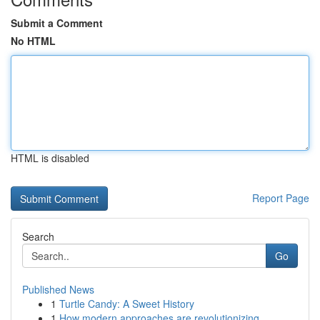
Submit a Comment
No HTML
HTML is disabled
Report Page
Search
Go
Published News
1
Turtle Candy: A Sweet History
1
How modern approaches are revolutionizing