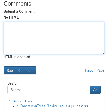
Comments
Submit a Comment
No HTML
HTML is disabled
Report Page
Search
Go
Published News
1
โอกาส คาสิโนออนไลน์เหนือระดับ | Lucas168