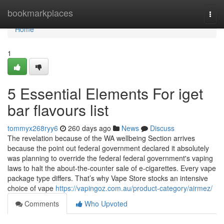
Home
bookmarkplaces
Togg
navi
Home
1
5 Essential Elements For iget
bar flavours list
tommyx268ryy6
260 days ago
News
Discuss
The revelation because of the WA wellbeing Section arrives
because the point out federal government declared it absolutely
was planning to override the federal federal government's vaping
laws to halt the about-the-counter sale of e-cigarettes. Every vape
package type differs. That’s why Vape Store stocks an intensive
choice of vape
https://vapingoz.com.au/product-category/airmez/
Comments
Who Upvoted