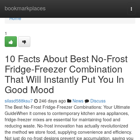
Home
bookmarkplaces
Togg
navi
Home
1
10 Facts About Best No-Frost
Fridge-Freezer Combination
That Will Instantly Put You In
Good Mood
silasd588ksu7
246 days ago
News
Discuss
The Best No-Frost Fridge-Freezer Combinations: Your Ultimate
GuideWhen it comes to contemporary kitchen area appliances,
fridge-freezer mixes are essential for maintaining food and
reducing waste. No-frost innovation has actually revolutionized
the method we store food, supplying convenience and efficiency.
Not just do no-frost designs prevent ice accumulation, saving you