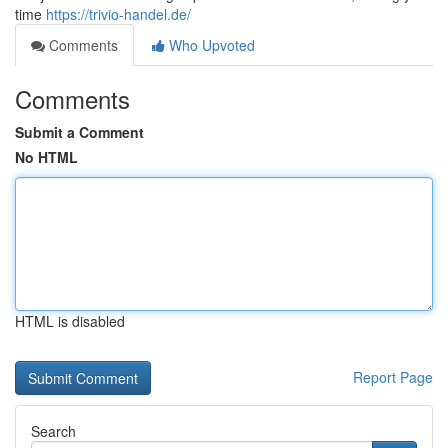
time
https://trivio-handel.de/
Comments
Who Upvoted
Comments
Submit a Comment
No HTML
HTML is disabled
Report Page
Search