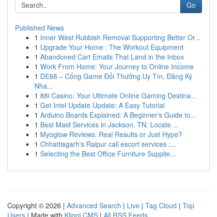
Go
Published News
1
Inner West Rubbish Removal Supporting Better Or...
1
Upgrade Your Home : The Workout Equipment
1
Abandoned Cart Emails That Land in the Inbox
1
Work From Home: Your Journey to Online Income
1
DE88 – Cổng Game Đổi Thưởng Uy Tín, Đăng Ký
Nha...
1
88i Casino: Your Ultimate Online Gaming Destina...
1
Get Intel Update Update: A Easy Tutorial
1
Arduino Boards Explained: A Beginner's Guide to...
1
Best Maid Services in Jackson, TN: Locate ...
1
Myoglow Reviews: Real Results or Just Hype?
1
Chhattisgarh's Raipur call escort services :...
1
Selecting the Best Office Furniture Supplie...
Copyright © 2026 |
Advanced Search
|
Live
|
Tag Cloud
|
Top
Users
| Made with
Kliqqi CMS
|
All RSS Feeds