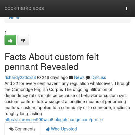
Home
bookmarkplaces
Togg
navi
Home
1
Facts About custom felt
pennant Revealed
richardy223cxs8
246 days ago
News
Discuss
And 22 for every cent haven't any regulation whatsoever. Through
the Cambridge English Corpus The ongoing utilization of
dependency ratios might be because of behavior or custom syn:
custom, pattern, follow suggest a longtime means of performing
matters. custom, applied to a community or to someone, implies a
roughly long-lasting
https://clarencen900wso6.blogofchange.com/profile
Comments
Who Upvoted