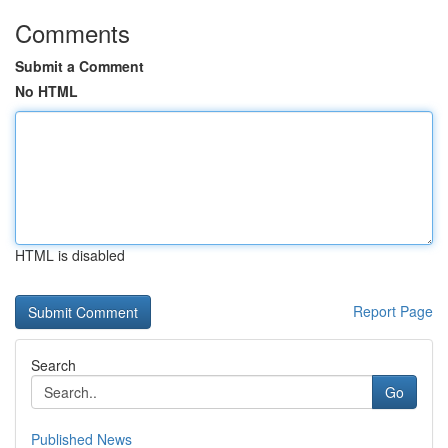
Comments
Submit a Comment
No HTML
HTML is disabled
Report Page
Search
Go
Published News