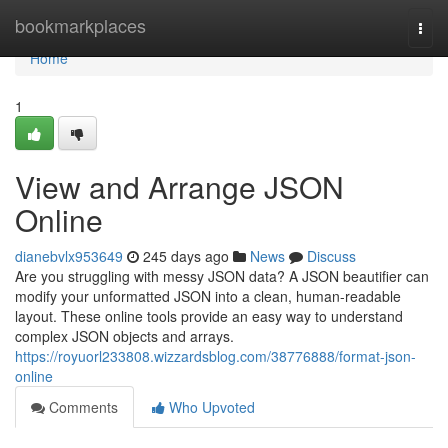
Home
bookmarkplaces
Togg
navi
Home
1
View and Arrange JSON
Online
dianebvlx953649
245 days ago
News
Discuss
Are you struggling with messy JSON data? A JSON beautifier can
modify your unformatted JSON into a clean, human-readable
layout. These online tools provide an easy way to understand
complex JSON objects and arrays.
https://royuorl233808.wizzardsblog.com/38776888/format-json-
online
Comments
Who Upvoted