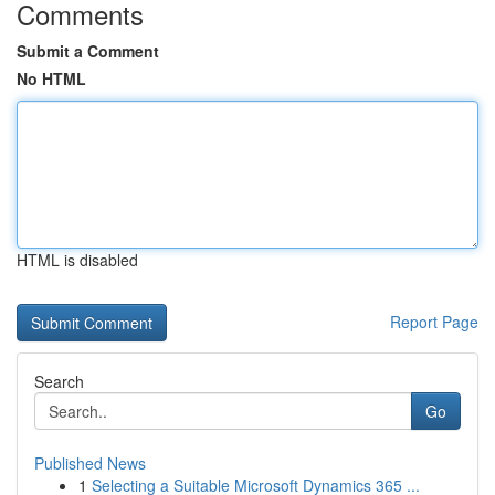
Comments
Submit a Comment
No HTML
HTML is disabled
Report Page
Search
Go
Published News
1
Selecting a Suitable Microsoft Dynamics 365 ...