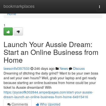
Home
bookmarkplaces
Togg
navi
Home
1
Launch Your Aussie Dream:
Start an Online Business from
Home
lawsonlfxf357533
246 days ago
News
Discuss
Dreaming of ditching the daily grind? Want to be your own boss
and set your own hours? Well, grab your laptop and get ready
because starting an online business from home could be your
ticket to Aussie dreamland! With
https://joyceoffk302844.ampedpages.com/start-your-aussie-
dream-launch-an-online-business-from-home-64915416
Comments
Who Upvoted