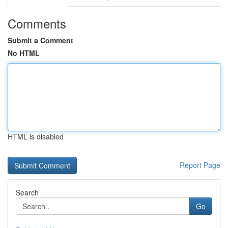
Comments
Submit a Comment
No HTML
HTML is disabled
Report Page
Search
Go