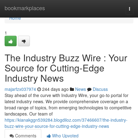
Home
bookmarkplaces
Togg
navi
Home
1
The Industry Buzz Wire : Your
Source for Cutting-Edge
Industry News
majarfzx037974
244 days ago
News
Discuss
Stay ahead of the curve with Industry Wire, your go-to portal for
latest industry news. We provide comprehensive coverage on a
broad range of topics, from emerging technologies to competitive
landscapes. Our team of
https://kianakggn539284.blogdiloz.com/37466607/the-industry-
buzz-wire-your-source-for-cutting-edge-industry-news
Comments
Who Upvoted