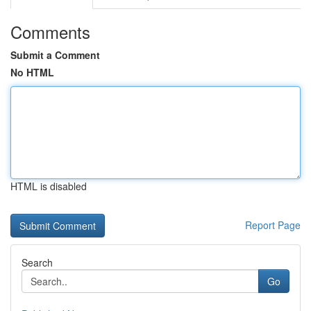
Comments
Submit a Comment
No HTML
HTML is disabled
Report Page
Search
Go