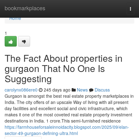
Home
bookmarkplaces
Togg
navi
Home
1
The Fact About properties in
gurgaon That No One Is
Suggesting
carolynx086ere0
245 days ago
News
Discuss
Gurgaon is amongst the best real estate property marketplaces in
India. The city offers of an upscale Way of living with all present
day facilities and excellent social and civic infrastructure, which
makes it one of the most coveted real estate property investment
destinations in India. 1 crore.This semi-furnished residence
https://farmhouseforsaleinnoidacity.blogspot.com/2025/09/elan-
sector-49-gurgaon-defining-ultra.html