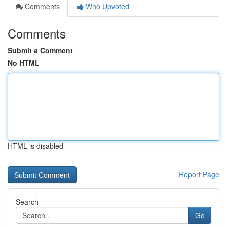
Comments
Who Upvoted
Comments
Submit a Comment
No HTML
HTML is disabled
Report Page
Search
Go