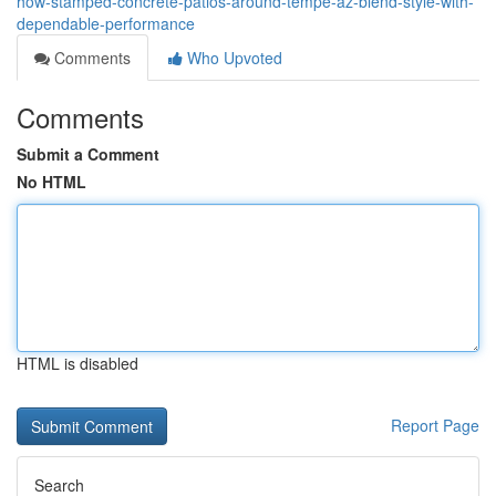
how-stamped-concrete-patios-around-tempe-az-blend-style-with-
dependable-performance
Comments
Who Upvoted
Comments
Submit a Comment
No HTML
HTML is disabled
Report Page
Search