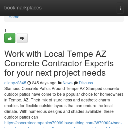
Home
bookmarkplaces
Togg
navi
Home
1
Work with Local Tempe AZ
Concrete Contractor Experts
for your next project needs
ellenpz2345
245 days ago
News
Discuss
Stamped Concrete Patios Around Tempe AZ Stamped concrete
outdoor patios have come to be a popular choice for homeowners
in Tempe, AZ. Their mix of sturdiness and aesthetic charm
enables for flexible outside layouts that can endure the local
climate. With numerous designs and shades available, these
outdoor patios can
https://concretecompanies79999.buyoutblog.com/38799024/see-