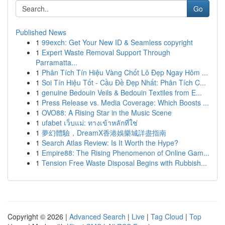
Go
Published News
1
99exch: Get Your New ID & Seamless copyright
1
Expert Waste Removal Support Through
Parramatta...
1
Phân Tích Tín Hiệu Vàng Chốt Lô Đẹp Ngay Hôm ...
1
Soi Tín Hiệu Tốt - Cầu Đề Đẹp Nhất: Phân Tích C...
1
genuine Bedouin Veils & Bedouin Textiles from E...
1
Press Release vs. Media Coverage: Which Boosts ...
1
OVO88: A Rising Star in the Music Scene
1
ufabet เว็บแม่: ทางเข้าหลักที่ใช่
1
夢幻體驗，DreamX香港娛樂城詳盡指南
1
Search Atlas Review: Is It Worth the Hype?
1
Empire88: The Rising Phenomenon of Online Gam...
1
Tension Free Waste Disposal Begins with Rubbish...
Copyright © 2026 |
Advanced Search
|
Live
|
Tag Cloud
|
Top