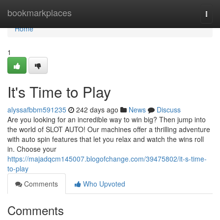
Home
bookmarkplaces
Togg
navi
Home
1
It's Time to Play
alyssafbbm591235
242 days ago
News
Discuss
Are you looking for an incredible way to win big? Then jump into
the world of SLOT AUTO! Our machines offer a thrilling adventure
with auto spin features that let you relax and watch the wins roll
in. Choose your
https://majadqcm145007.blogofchange.com/39475802/it-s-time-
to-play
Comments
Who Upvoted
Comments