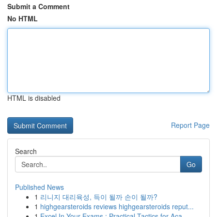
Submit a Comment
No HTML
HTML is disabled
Report Page
Search
Go
Published News
1
리니지 대리육성, 득이 될까 손이 될까?
1
highgearsteroids reviews highgearsteroids reput...
1
Excel In Your Exams : Practical Tactics for Aca...