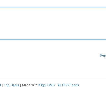
Rep
d
|
Top Users
| Made with
Kliqqi CMS
|
All RSS Feeds