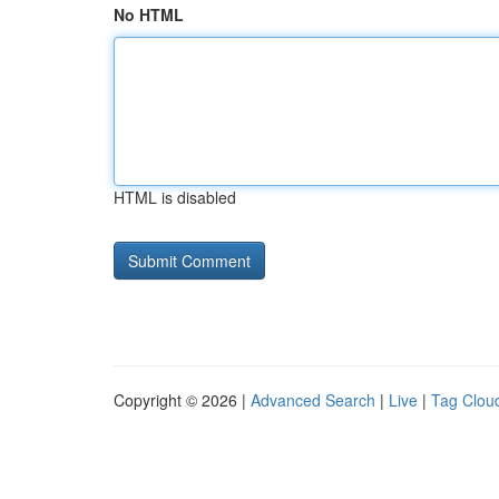
No HTML
HTML is disabled
Copyright © 2026 |
Advanced Search
|
Live
|
Tag Clou