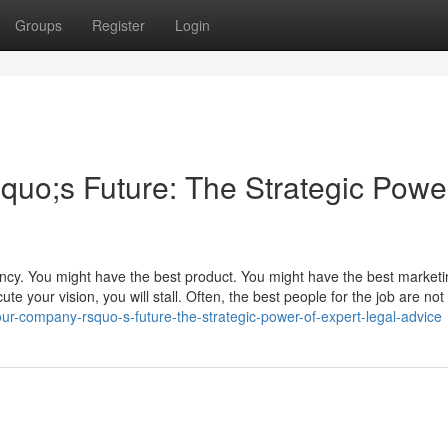
Groups
Register
Login
o;s Future: The Strategic Power
ency. You might have the best product. You might have the best market
te your vision, you will stall. Often, the best people for the job are not 
r-company-rsquo-s-future-the-strategic-power-of-expert-legal-advice