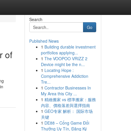
Search
Go
Published News
1
Building durable investment
 of
portfolios applying...
1
The VOOPOO VRIZZ 2
Device might be the n...
1
Locating Hope :
Comprehensive Addiction
ing
Tre...
in
1
Contractor Businesses In
My Area this City ...
1
精緻搬家 vs 標準搬家：服務
內容、價格落差與選擇指南
1
GEO专家 解析： 国际市场
关键
1
DE88 – Cổng Game Đổi
Thưởng Uy Tín, Đăng Ký