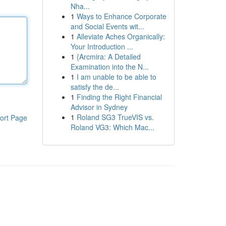
Nha...
1
Ways to Enhance Corporate
and Social Events wit...
1
Alleviate Aches Organically:
Your Introduction ...
1
{Arcmira: A Detailed
Examination into the N...
1
I am unable to be able to
satisfy the de...
1
Finding the Right Financial
Advisor in Sydney
1
Roland SG3 TrueVIS vs.
ort Page
Roland VG3: Which Mac...