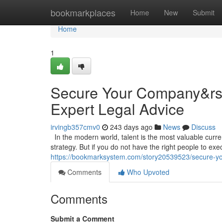
Home
bookmarkplaces
Home
New
Submit
Home
1
Secure Your Company&rsqu
Expert Legal Advice
irvingb357cmv0
243 days ago
News
Discuss
In the modern world, talent is the most valuable curr
strategy. But if you do not have the right people to execu
https://bookmarksystem.com/story20539523/secure-you
Comments
Who Upvoted
Comments
Submit a Comment