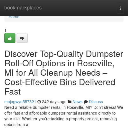
Home
bookmarkplaces
Togg
navi
Home
1
Discover Top-Quality Dumpster
Roll-Off Options in Roseville,
MI for All Cleanup Needs –
Cost-Effective Bins Delivered
Fast
majagwye557321
242 days ago
News
Discuss
Need a reliable dumpster rental in Roseville, MI? Don't stress! We
offer fast and affordable dumpster rental assistance directly to
your site. Whether you’re tackling a property project, removing
debris from a