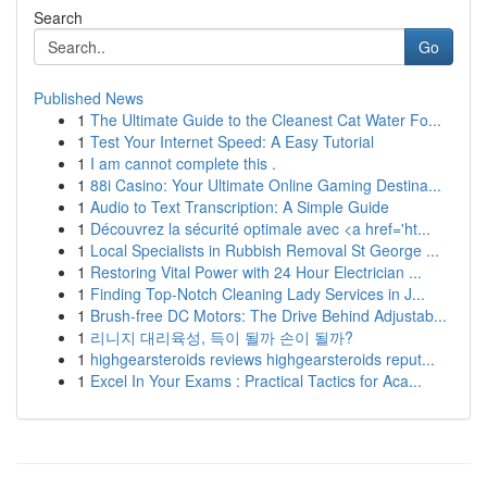
Search
Go
Published News
1
The Ultimate Guide to the Cleanest Cat Water Fo...
1
Test Your Internet Speed: A Easy Tutorial
1
I am cannot complete this .
1
88i Casino: Your Ultimate Online Gaming Destina...
1
Audio to Text Transcription: A Simple Guide
1
Découvrez la sécurité optimale avec <a href='ht...
1
Local Specialists in Rubbish Removal St George ...
1
Restoring Vital Power with 24 Hour Electrician ...
1
Finding Top-Notch Cleaning Lady Services in J...
1
Brush-free DC Motors: The Drive Behind Adjustab...
1
리니지 대리육성, 득이 될까 손이 될까?
1
highgearsteroids reviews highgearsteroids reput...
1
Excel In Your Exams : Practical Tactics for Aca...