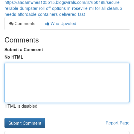
https://aadamwnes105515.blogsvirals.com/37650498/secure-
reliable-dumpster-roll-off-options-in-roseville-mi-for-all-cleanup-
needs-affordable-containers-delivered-fast
Comments
Who Upvoted
Comments
Submit a Comment
No HTML
HTML is disabled
Report Page