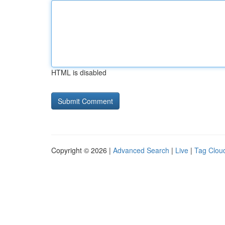
HTML is disabled
Copyright © 2026 |
Advanced Search
|
Live
|
Tag Clou