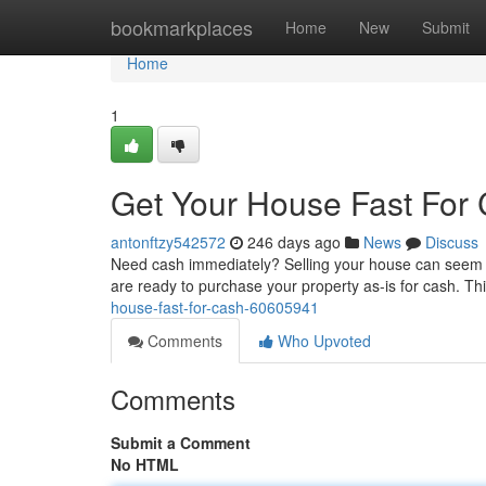
Home
bookmarkplaces
Home
New
Submit
Home
1
Get Your House Fast For
antonftzy542572
246 days ago
News
Discuss
Need cash immediately? Selling your house can seem li
are ready to purchase your property as-is for cash. T
house-fast-for-cash-60605941
Comments
Who Upvoted
Comments
Submit a Comment
No HTML