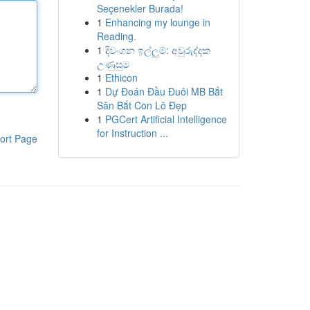
Seçenekler Burada!
1
Enhancing my lounge in
Reading.
1
දිවංගන ඉල්ලුම්: අවුරුද්දක
උණුසුම
1
Ethicon
1
Dự Đoán Đầu Đuôi MB Bắt
Săn Bắt Con Lô Đẹp
1
PGCert Artificial Intelligence
for Instruction ...
ort Page