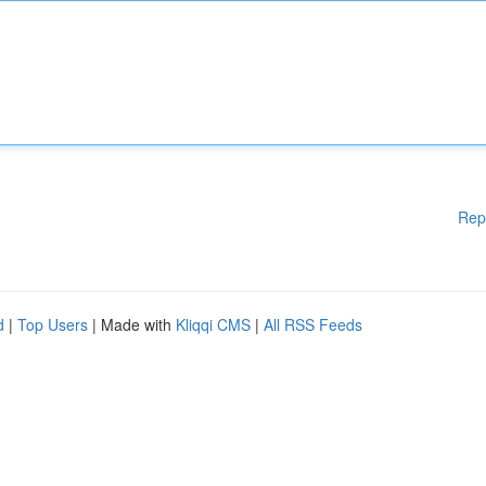
Rep
d
|
Top Users
| Made with
Kliqqi CMS
|
All RSS Feeds