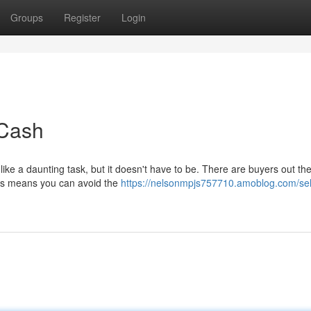
Groups
Register
Login
 Cash
ke a daunting task, but it doesn't have to be. There are buyers out th
his means you can avoid the
https://nelsonmpjs757710.amoblog.com/sel