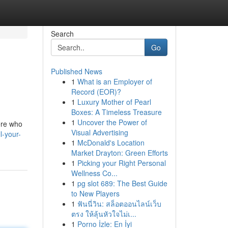
Search
Go
Published News
1
What is an Employer of
Record (EOR)?
1
Luxury Mother of Pearl
Boxes: A Timeless Treasure
1
Uncover the Power of
ere who
Visual Advertising
l-your-
1
McDonald's Location
Market Drayton: Green Efforts
1
Picking your Right Personal
Wellness Co...
1
pg slot 689: The Best Guide
to New Players
1
ฟันนี่วิน: สล็อตออนไลน์เว็บ
ตรง ให้ลุ้นหัวใจไม่เ...
1
Porno İzle: En İyi