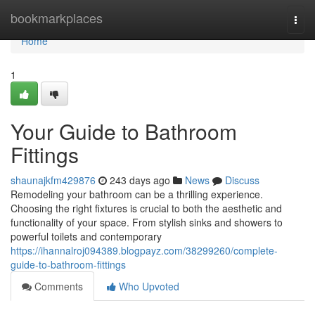
Home
bookmarkplaces
Togg
navi
Home
1
Your Guide to Bathroom
Fittings
shaunajkfm429876
243 days ago
News
Discuss
Remodeling your bathroom can be a thrilling experience.
Choosing the right fixtures is crucial to both the aesthetic and
functionality of your space. From stylish sinks and showers to
powerful toilets and contemporary
https://ihannalroj094389.blogpayz.com/38299260/complete-
guide-to-bathroom-fittings
Comments
Who Upvoted