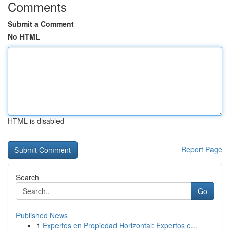
Comments
Submit a Comment
No HTML
HTML is disabled
Report Page
Search
Go
Published News
1
Expertos en Propiedad Horizontal: Expertos e...