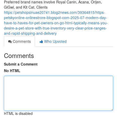
Preferred brand names involve Royal Canin, Acana, Orijen,
GiGwi, and Kit Cat. Clients
https://petshopsinuae20741.blog2news.com/39364815/https-
petskyonline-onlinestrore-blogspot-com-2025-07-modern-day-
have-to-haves-for-pet-owners-on-go-html-typically-means-you-
desire-a-pet-store-with-true-inventory-very-clear-price-ranges-
and-rapid-shipping-and-delivery
Comments
Who Upvoted
Comments
Submit a Comment
No HTML
HTML is disabled