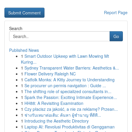
Report Page
Search
Go
Published News
1
Smart Outdoor Upkeep with Lawn Mowing Mt
Kuring...
1
Sydney Transparent Water Barriers: Aesthetics &...
1
Flower Delivery Raleigh NC
1
Catfolk Monks: A Kitty Journey to Understanding
1
Se procurer un permis navigation : Guide ...
1
The shifting role of specialized consultants in...
1
Spark the Passion: Exciting Intimate Experience...
1
HH88: A Revisiting Examination
1
Czy płacisz za jakość, a nie za reklamę? Przean...
1
ช่างรับเหมาต่อเติม: ค้นหา ผู้ชำนาญ ที่ดีที...
1
Introducing the Aesthetic Directory
1
Laptop AI: Revolusi Produktivitas di Genggaman