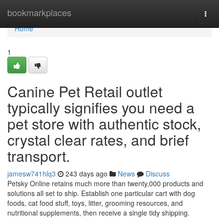
Home
bookmarkplaces
Togg
navi
Home
1
Canine Pet Retail outlet
typically signifies you need a
pet store with authentic stock,
crystal clear rates, and brief
transport.
jamesw741hlq3
243 days ago
News
Discuss
Petsky Online retains much more than twenty,000 products and
solutions all set to ship. Establish one particular cart with dog
foods, cat food stuff, toys, litter, grooming resources, and
nutritional supplements, then receive a single tidy shipping.