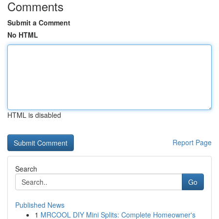
Comments
Submit a Comment
No HTML
HTML is disabled
Report Page
Search
Go
Published News
1
MRCOOL DIY Mini Splits: Complete Homeowner's