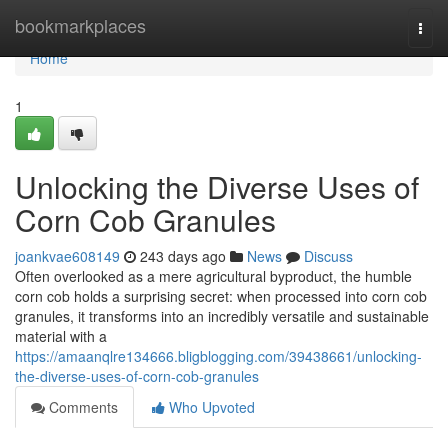
Home
bookmarkplaces
Togg
navi
Home
1
Unlocking the Diverse Uses of
Corn Cob Granules
joankvae608149
243 days ago
News
Discuss
Often overlooked as a mere agricultural byproduct, the humble
corn cob holds a surprising secret: when processed into corn cob
granules, it transforms into an incredibly versatile and sustainable
material with a
https://amaanqlre134666.bligblogging.com/39438661/unlocking-
the-diverse-uses-of-corn-cob-granules
Comments
Who Upvoted