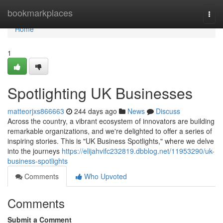
Home
bookmarkplaces
Togg
navi
Home
1
Spotlighting UK Businesses
matteorjxs866663
244 days ago
News
Discuss
Across the country, a vibrant ecosystem of innovators are building
remarkable organizations, and we're delighted to offer a series of
inspiring stories. This is "UK Business Spotlights," where we delve
into the journeys
https://elijahvifc232819.dbblog.net/11953290/uk-
business-spotlights
Comments
Who Upvoted
Comments
Submit a Comment