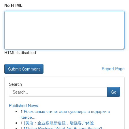
No HTML
HTML is disabled
Report Page
Search
Go
Published News
1
Роскошные египетские сувениры и подарки в
Каире...
1
{美洽：企业客服新途径，增强客户体验
1
Mitolyn Reviews: What Are Buyers Saying?