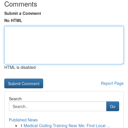
Comments
Submit a Comment
No HTML
HTML is disabled
Report Page
Search
Go
Published News
1
Medical Coding Training Near Me: Find Local ...