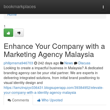
Home
bookmarkplaces
Togg
navi
Home
1
Enhance Your Company with a
Marketing Agency Malaysia
philipmsma946703
242 days ago
News
Discuss
Looking to create a impactful business in Malaysia? A dedicated
branding agency can be your vital partner. We are experts in
delivering integrated solutions, from initial brand positioning to
visual identity design and
https://tamzinqzyv336431.blogsuperapp.com/39384952/elevate-
your-company-with-a-identity-agency-malaysia
Comments
Who Upvoted