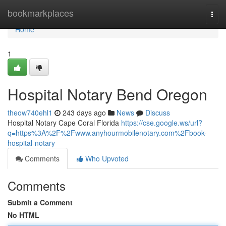
Home
bookmarkplaces
Togg
navi
Home
1
Hospital Notary Bend Oregon
theow740ehl1
243 days ago
News
Discuss
Hospital Notary Cape Coral Florida
https://cse.google.ws/url?
q=https%3A%2F%2Fwww.anyhourmobilenotary.com%2Fbook-
hospital-notary
Comments
Who Upvoted
Comments
Submit a Comment
No HTML