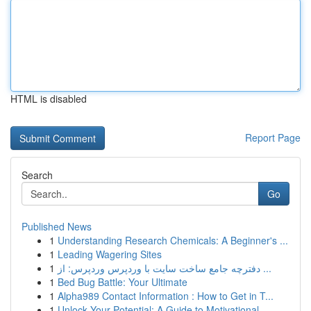
HTML is disabled
Report Page
Search
Go
Published News
1
Understanding Research Chemicals: A Beginner's ...
1
Leading Wagering Sites
1
دفترچه جامع ساخت سایت با وردپرس وردپرس: از ...
1
Bed Bug Battle: Your Ultimate
1
Alpha989 Contact Information : How to Get in T...
1
Unlock Your Potential: A Guide to Motivational ...