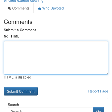
efficient-exterior-cleaning
Comments
Who Upvoted
Comments
Submit a Comment
No HTML
HTML is disabled
Report Page
Search
Go