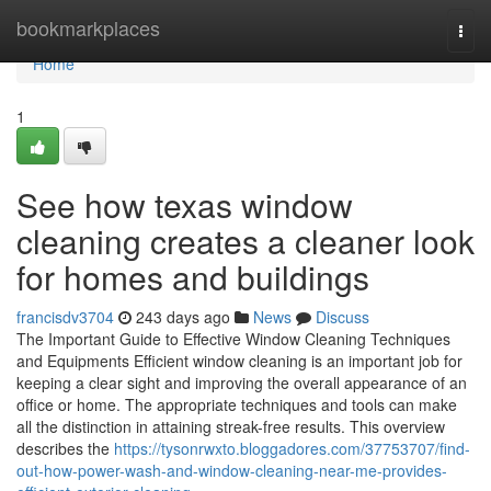
Home
bookmarkplaces
Togg
navi
Home
1
See how texas window
cleaning creates a cleaner look
for homes and buildings
francisdv3704
243 days ago
News
Discuss
The Important Guide to Effective Window Cleaning Techniques
and Equipments Efficient window cleaning is an important job for
keeping a clear sight and improving the overall appearance of an
office or home. The appropriate techniques and tools can make
all the distinction in attaining streak-free results. This overview
describes the
https://tysonrwxto.bloggadores.com/37753707/find-
out-how-power-wash-and-window-cleaning-near-me-provides-