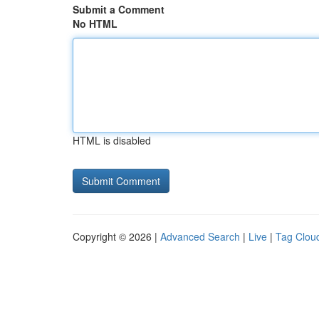
Submit a Comment
No HTML
HTML is disabled
Copyright © 2026 |
Advanced Search
|
Live
|
Tag Clou