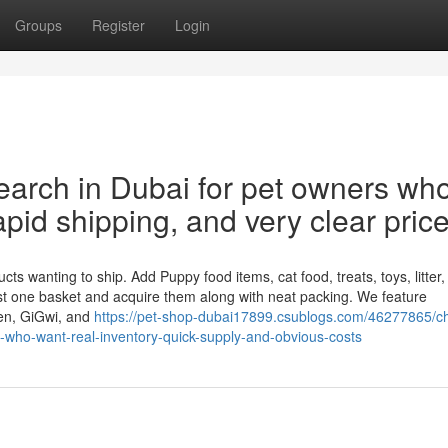
Groups
Register
Login
esearch in Dubai for pet owners wh
pid shipping, and very clear price
ts wanting to ship. Add Puppy food items, cat food, treats, toys, litter,
st one basket and acquire them along with neat packing. We feature
jen, GiGwi, and
https://pet-shop-dubai17899.csublogs.com/46277865/c
rs-who-want-real-inventory-quick-supply-and-obvious-costs