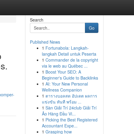
Search
Go
Published News
1
Fortunabola: Langkah-
o
langkah Detail untuk Peserta
1
Commander de la copyright
s.
via le web au Québec ...
1
Boost Your SEO: A
Beginner's Guide to Backlinks
1
AI: Your New Personal
Wellness Companion
homper-
1
ตารางบอลสด อัปเดต ผลการ
แข่งขัน ทันที พร้อม ...
1
Sàn Giải Trí 24club Giải Trí
Ảo Hàng Đầu Vi...
1
Picking the Best Registered
Accountant Expe...
1
Grasping how