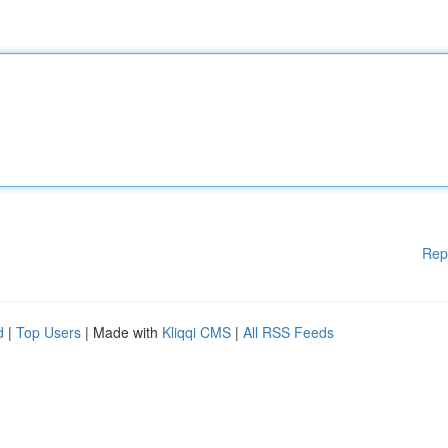
Rep
d
|
Top Users
| Made with
Kliqqi CMS
|
All RSS Feeds