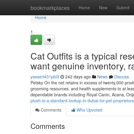
Home
bookmarkplaces
Home
New
Submit
Home
1
Cat Outfits is a typical r
want genuine inventory, ra
yasserl431pbl3
242 days ago
News
Discuss
Petsky On the net retains in excess of twenty,000 produc
grooming resources, and health supplements to at lea
dependable brands including Royal Canin, Acana, Ori
plush-is-a-standard-lookup-in-dubai-for-pet-proprieto
Comments
Who Upvoted
Comments