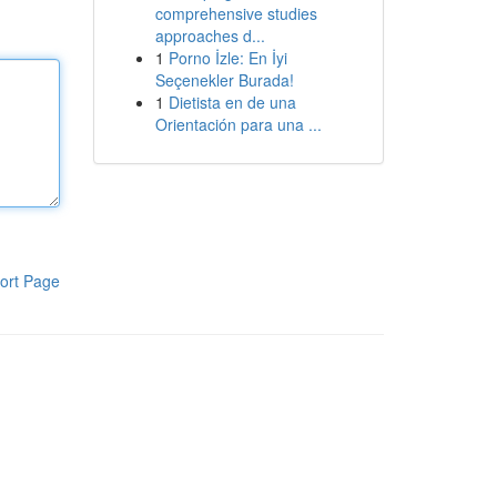
comprehensive studies
approaches d...
1
Porno İzle: En İyi
Seçenekler Burada!
1
Dietista en de una
Orientación para una ...
ort Page