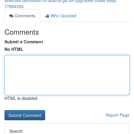
selective-demolition-in-atlanta-ga-for-upgrades-made-easy-
77884350
Comments
Who Upvoted
Comments
Submit a Comment
No HTML
HTML is disabled
Report Page
Search