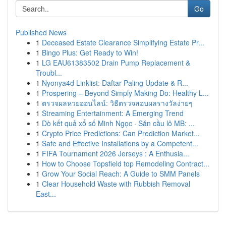
Go
Published News
1
Deceased Estate Clearance Simplifying Estate Pr...
1
Bingo Plus: Get Ready to Win!
1
LG EAU61383502 Drain Pump Replacement &
Troubl...
1
Nyonya4d Linklist: Daftar Paling Update & R...
1
Prospering – Beyond Simply Making Do: Healthy L...
1
ตรวจผลหวยออนไลน์: วิธีตรวจสอบผลรางวัลง่ายๆ
1
Streaming Entertainment: A Emerging Trend
1
Dò kết quả xổ số Minh Ngọc · Săn cầu lô MB: ...
1
Crypto Price Predictions: Can Prediction Market...
1
Safe and Effective Installations by a Competent...
1
FIFA Tournament 2026 Jerseys : A Enthusia...
1
How to Choose Topsfield top Remodeling Contract...
1
Grow Your Social Reach: A Guide to SMM Panels
1
Clear Household Waste with Rubbish Removal
East...