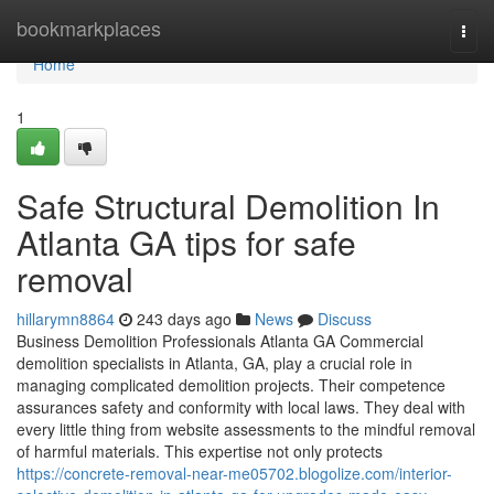
Home
bookmarkplaces
Togg
navi
Home
1
Safe Structural Demolition In
Atlanta GA tips for safe
removal
hillarymn8864
243 days ago
News
Discuss
Business Demolition Professionals Atlanta GA Commercial
demolition specialists in Atlanta, GA, play a crucial role in
managing complicated demolition projects. Their competence
assurances safety and conformity with local laws. They deal with
every little thing from website assessments to the mindful removal
of harmful materials. This expertise not only protects
https://concrete-removal-near-me05702.blogolize.com/interior-