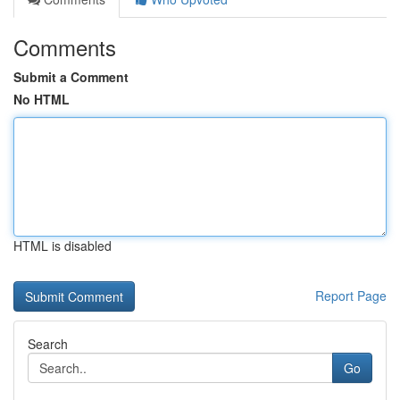
Comments
Submit a Comment
No HTML
HTML is disabled
Report Page
Search
Go