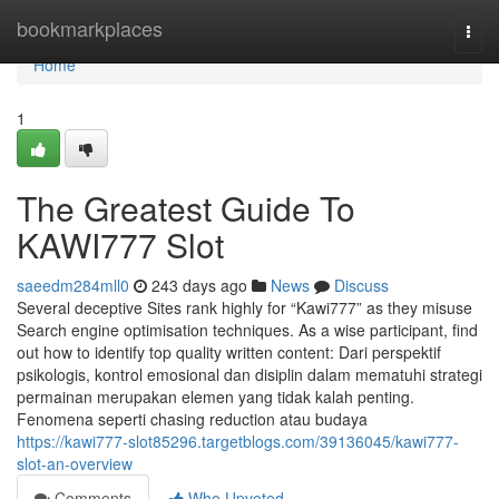
Home
bookmarkplaces
Togg
navi
Home
1
The Greatest Guide To
KAWI777 Slot
saeedm284mll0
243 days ago
News
Discuss
Several deceptive Sites rank highly for “Kawi777” as they misuse
Search engine optimisation techniques. As a wise participant, find
out how to identify top quality written content: Dari perspektif
psikologis, kontrol emosional dan disiplin dalam mematuhi strategi
permainan merupakan elemen yang tidak kalah penting.
Fenomena seperti chasing reduction atau budaya
https://kawi777-slot85296.targetblogs.com/39136045/kawi777-
slot-an-overview
Comments
Who Upvoted