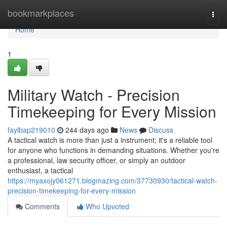
Home
bookmarkplaces
Togg
navi
Home
1
Military Watch - Precision
Timekeeping for Every Mission
faylbap219010
244 days ago
News
Discuss
A tactical watch is more than just a instrument; it's a reliable tool
for anyone who functions in demanding situations. Whether you're
a professional, law security officer, or simply an outdoor
enthusiast, a tactical
https://myaxojy061271.blogmazing.com/37730930/tactical-watch-
precision-timekeeping-for-every-mission
Comments
Who Upvoted