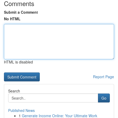
Comments
Submit a Comment
No HTML
HTML is disabled
Report Page
Search
Go
Published News
1
Generate Income Online: Your Ultimate Work