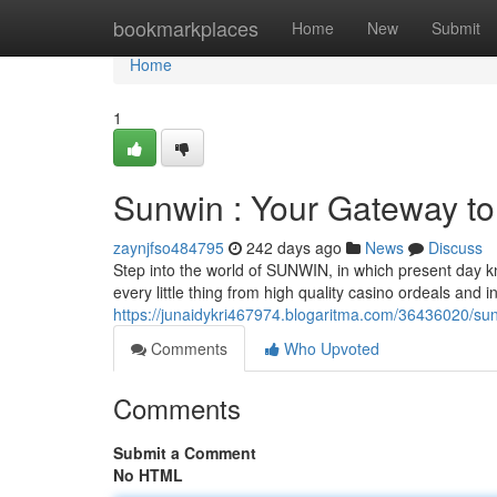
Home
bookmarkplaces
Home
New
Submit
Home
1
Sunwin : Your Gateway t
zaynjfso484795
242 days ago
News
Discuss
Step into the world of SUNWIN, in which present day k
every little thing from high quality casino ordeals and 
https://junaidykri467974.blogaritma.com/36436020/su
Comments
Who Upvoted
Comments
Submit a Comment
No HTML