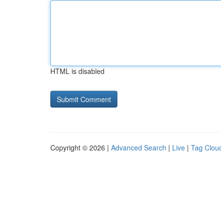
HTML is disabled
Copyright © 2026 |
Advanced Search
|
Live
|
Tag Clou