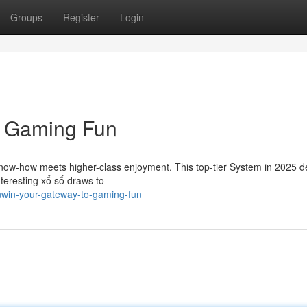
Groups
Register
Login
o Gaming Fun
now-how meets higher-class enjoyment. This top-tier System in 2025 de
interesting xổ số draws to
nwin-your-gateway-to-gaming-fun