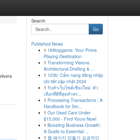
Search
Go
Published News
1
168topgame: Your Prime
Playing Destination
1
Transforming Visions:
Architectural Drafting & ...
1
123b: Cẩm nang đăng nhập
livers
chi tiết cập nhật 2024
1
รับทำเว็บไซต์เชียงใหม่: ตัว
เลือกที่ดีที่สุดสำหร...
1
Processing Transactions : A
Handbook for Sm...
1
Our Used Cars Under
$15,000 - Find Yours Now!
1
Boosting Business Growth:
A Guide to Essential ...
1
웹 페이지 만들기 성공적인