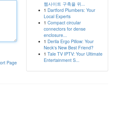
웹사이트 구축을 위...
1
Dartford Plumbers: Your
Local Experts
1
Compact circular
connectors for dense
enclosure...
1
Derila Ergo Pillow: Your
Neck's New Best Friend?
1
Tale TV IPTV: Your Ultimate
Entertainment S...
ort Page