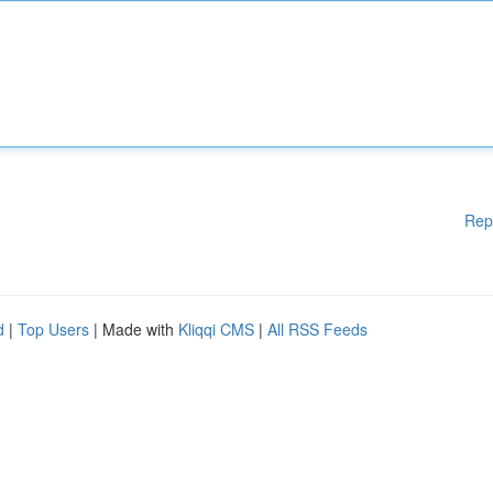
Rep
d
|
Top Users
| Made with
Kliqqi CMS
|
All RSS Feeds